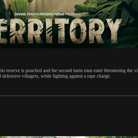
n his reserve is poached and the second turns man eater threatening the v
 defensive villagers, while fighting against a rape charge.