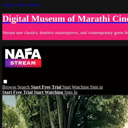
Skip to main content
Digital Museum of Marathi Ci
Stream rare classics, timeless masterpieces, and contemporary gems fr
Browse
Search
Start Free Trial
Start Watching
Sign in
Start Free Trial
Start Watching
Sign In