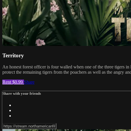
Territory
An honest forest officer is four walled when one of the three tigers i
protect the remaining tigers from the poachers as well as the angry and
Rent $0.99
Share
Share with your friends