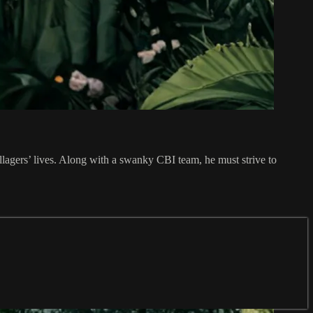
illagers’ lives. Along with a swanky CBI team, he must strive to