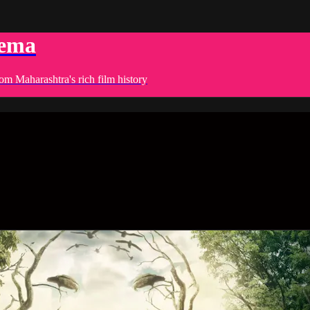
nema
om Maharashtra's rich film history