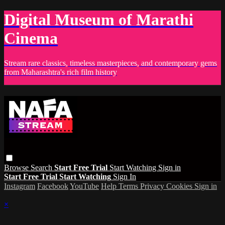
Digital Museum of Marathi
Cinema
Stream rare classics, timeless masterpieces, and contemporary gems
from Maharashtra's rich film history
Browse
Search
Start Free Trial
Start Watching
Sign in
Start Free Trial
Start Watching
Sign In
Instagram
Facebook
YouTube
Help
Terms
Privacy
Cookies
Sign in
×