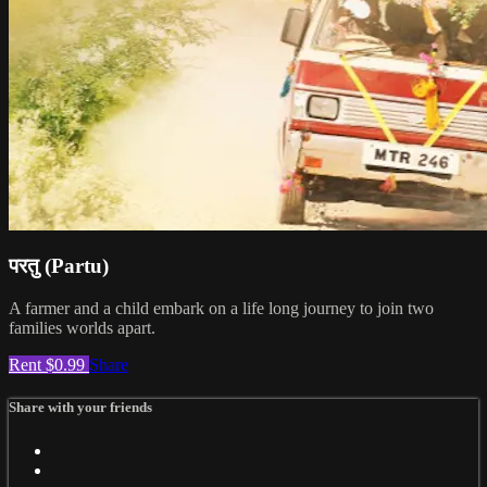
परतु (Partu)
A farmer and a child embark on a life long journey to join two
families worlds apart.
Rent $0.99
Share
Share with your friends