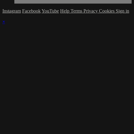
Instagram
Facebook
YouTube
Help
Terms
Privacy
Cookies
Sign in
×