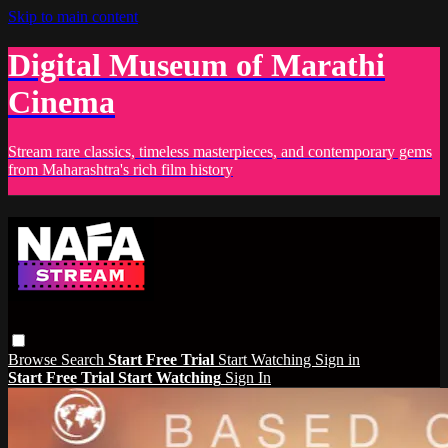
Skip to main content
Digital Museum of Marathi
Cinema
Stream rare classics, timeless masterpieces, and contemporary gems
from Maharashtra's rich film history
Browse
Search
Start Free Trial
Start Watching
Sign in
Start Free Trial
Start Watching
Sign In