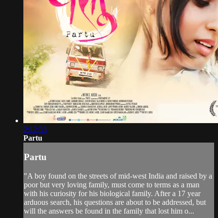
2:12:33
Partu
Partu
"A boy found on the streets of mid-west India and raised by a
poor but very loving family, must come to terms as a man
with his curiosity for his biological family. After a 17 year
arduous search, his questions are about to be addressed, but
will the answers be found in the family that lost him o...