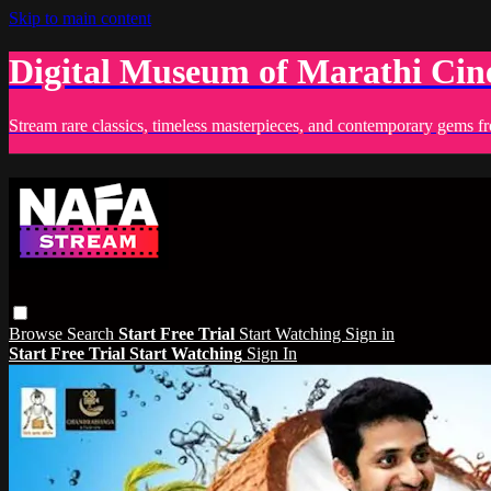
Skip to main content
Digital Museum of Marathi Ci
Stream rare classics, timeless masterpieces, and contemporary gems fr
Browse
Search
Start Free Trial
Start Watching
Sign in
Start Free Trial
Start Watching
Sign In