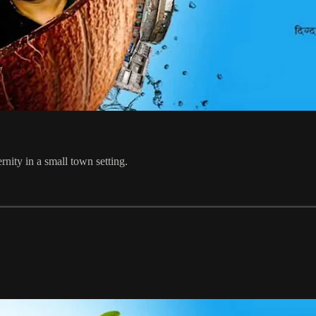
nity in a small town setting.