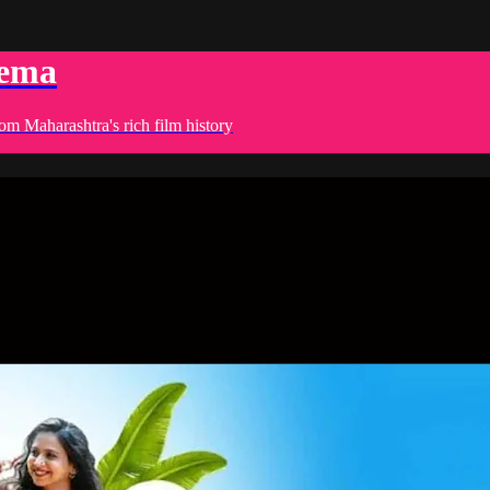
nema
om Maharashtra's rich film history