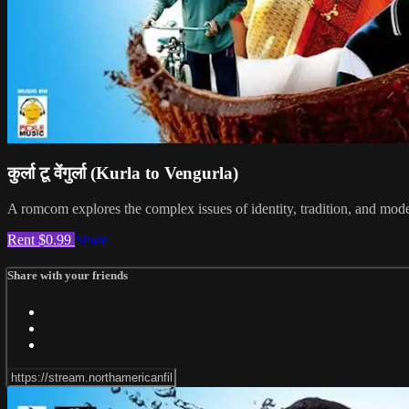
कुर्ला टू वेंगुर्ला (Kurla to Vengurla)
A romcom explores the complex issues of identity, tradition, and moder
Rent $0.99
Share
Share with your friends