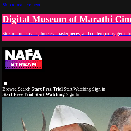
Skip to main content
Digital Museum of Marathi Ci
Stream rare classics, timeless masterpieces, and contemporary gems fr
Browse
Search
Start Free Trial
Start Watching
Sign in
Start Free Trial
Start Watching
Sign In