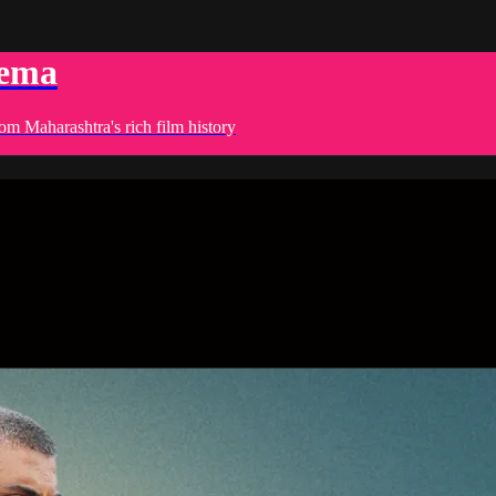
nema
om Maharashtra's rich film history