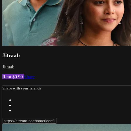
Jitraab
Jitraab
Rent $0.99
Share
Share with your friends