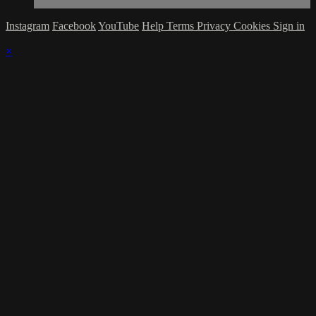
Instagram
Facebook
YouTube
Help
Terms
Privacy
Cookies
Sign in
×