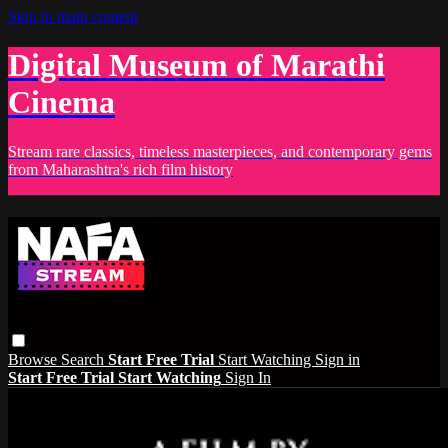
Skip to main content
Digital Museum of Marathi
Cinema
Stream rare classics, timeless masterpieces, and contemporary gems
from Maharashtra's rich film history
Browse
Search
Start Free Trial
Start Watching
Sign in
Start Free Trial
Start Watching
Sign In