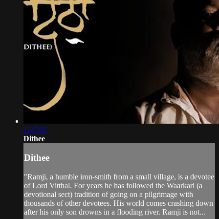
1:27:02
Dithee
Dithee
"Ramji, a humble iron-smith from a small village, is a devotee
of Lord Vitthal. For years he has followed the Waarkari (a
devotional sect) tradition of going on a pilgrimage with
thousands of other devotees. His world comes crashing down
after his only son drowns in a flooding river. Ramji is not...