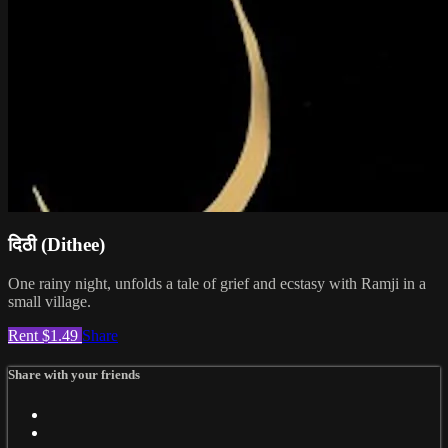
दिठी (Dithee)
One rainy night, unfolds a tale of grief and ecstasy with Ramji in a
small village.
Rent $1.49
Share
Share with your friends