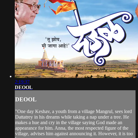
2:19:37
DEOOL
DEOOL
"One day Keshav, a youth from a village Mangrul, sees lord
Dattatrey in his dreams while taking a nap under a tree. He
makes a hue and cry in the village saying God made an
appearance for him. Anna, the most respected figure of the
village, advises him against announcing it. However, it is too