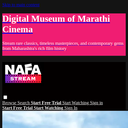
Skip to main content
Digital Museum of Marathi
Cinema
Stream rare classics, timeless masterpieces, and contemporary gems
from Maharashtra's rich film history
Browse
Search
Start Free Trial
Start Watching
Sign in
Start Free Trial
Start Watching
Sign In