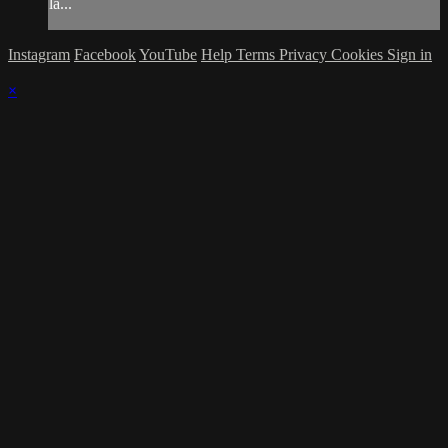
la...
Instagram
Facebook
YouTube
Help
Terms
Privacy
Cookies
Sign in
×