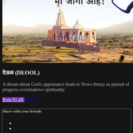
देऊळ (DEOOL)
A dream about God's appearance leads to News frenzy as pursuit of
progress overshadows spirituality.
Rent $1.49
Share
Share with your friends