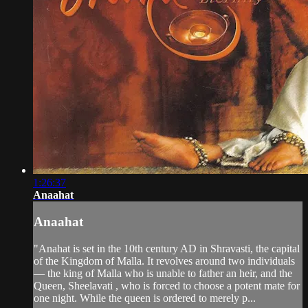
1:26:37
Anaahat
Anaahat
"Anahat is set in the 10th century AD in Shravasti, the capital
of the Kingdom of Malla. It revolves around two individuals
— the king of Malla who is unable to father an heir, and the
Queen, Sheelavati , who is forced to choose a potent mate for
one night. While the queen is ordered to merely p...