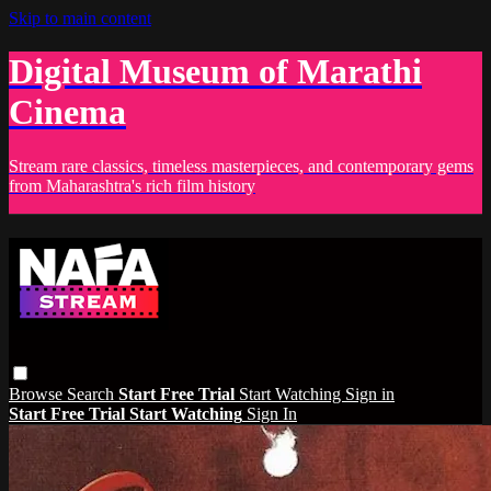
Skip to main content
Digital Museum of Marathi
Cinema
Stream rare classics, timeless masterpieces, and contemporary gems
from Maharashtra's rich film history
Browse
Search
Start Free Trial
Start Watching
Sign in
Start Free Trial
Start Watching
Sign In