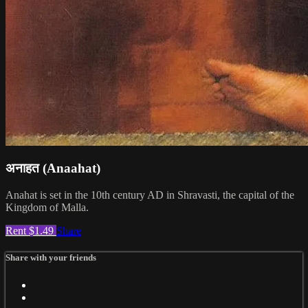
अनाहत (Anaahat)
Anahat is set in the 10th century AD in Shravasti, the capital of the
Kingdom of Malla.
Rent $1.49
Share
Share with your friends