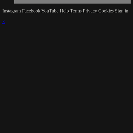
Instagram
Facebook
YouTube
Help
Terms
Privacy
Cookies
Sign in
×