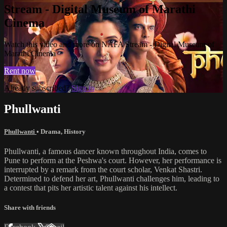
Stream - Digital Museum of Marathi
Cinema
Watch this video and more on NAFA Stream - Digital Museum of
Marathi Cinema
Rent now
Already subscribed?
Sign in
Phullwanti
Phullwanti
•
Drama
,
History
Phullwanti, a famous dancer known throughout India, comes to
Pune to perform at the Peshwa's court. However, her performance is
interrupted by a remark from the court scholar, Venkat Shastri.
Determined to defend her art, Phullwanti challenges him, leading to
a contest that pits her artistic talent against his intellect.
Share with friends