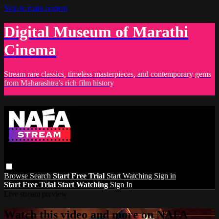
Skip to main content
Digital Museum of Marathi
Cinema
Stream rare classics, timeless masterpieces, and contemporary gems
from Maharashtra's rich film history
Browse
Search
Start Free Trial
Start Watching
Sign in
Start Free Trial
Start Watching
Sign In
Live stream preview
Watch this video and more on NAFA